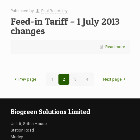
Published by
Paul Beardsley
Feed-in Tariff – 1 July 2013
changes
Read more
Prev page
1
2
3
4
Next page
Biogreen Solutions Limited
Unit 6, Griffin House
Station Road
Morley