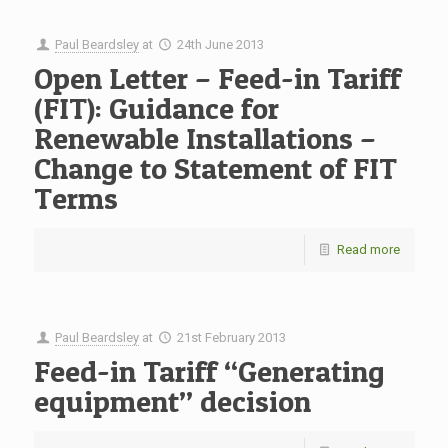
Paul Beardsley
at
24th June 2013
Open Letter – Feed-in Tariff
(FIT): Guidance for
Renewable Installations –
Change to Statement of FIT
Terms
Read more
Paul Beardsley
at
21st February 2013
Feed-in Tariff “Generating
equipment” decision