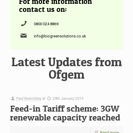
For more information
contact us on:
0800 024 8869
info@biogreensolutions.co.uk
Latest Updates from
Ofgem
Paul Beardsley
at
29th January 2015
Feed-in Tariff scheme: 3GW
renewable capacity reached
Read more