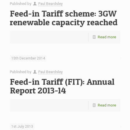
Published by
Paul Beardsley
Feed-in Tariff scheme: 3GW
renewable capacity reached
Read more
15th December 2014
Published by
Paul Beardsley
Feed-in Tariff (FIT): Annual
Report 2013-14
Read more
1st July 2013