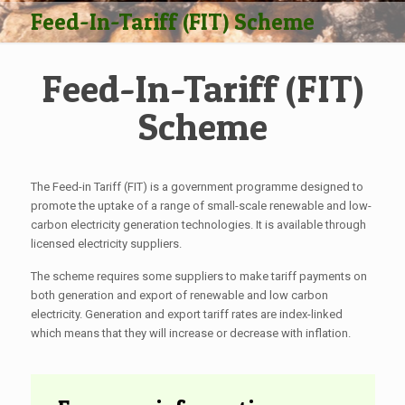
Feed-In-Tariff (FIT) Scheme
Feed-In-Tariff (FIT)
Scheme
The Feed-in Tariff (FIT) is a government programme designed to
promote the uptake of a range of small-scale renewable and low-
carbon electricity generation technologies. It is available through
licensed electricity suppliers.
The scheme requires some suppliers to make tariff payments on
both generation and export of renewable and low carbon
electricity. Generation and export tariff rates are index-linked
which means that they will increase or decrease with inflation.