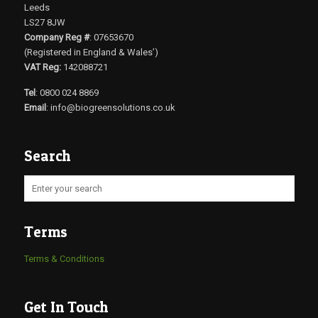
Leeds
LS27 8JW
Company Reg #
: 07653670
(Registered in England & Wales’)
VAT Reg:
142088721
Tel
: 0800 024 8869
Email
:
info@biogreensolutions.co.uk
Search
Terms
Terms & Conditions
Get In Touch