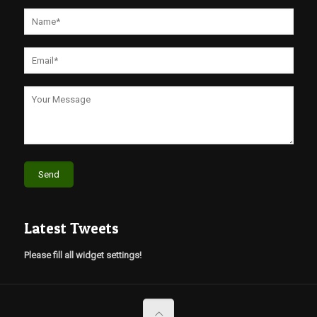
Latest Tweets
Please fill all widget settings!