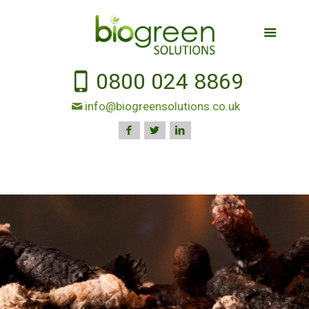
0800 024 8869
info@biogreensolutions.co.uk