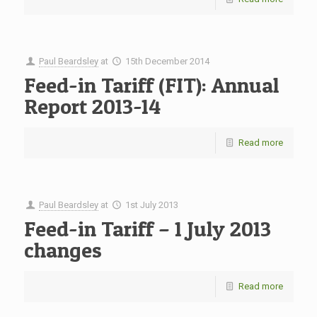
Paul Beardsley
at
15th December 2014
Feed-in Tariff (FIT): Annual
Report 2013-14
Read more
Paul Beardsley
at
1st July 2013
Feed-in Tariff – 1 July 2013
changes
Read more