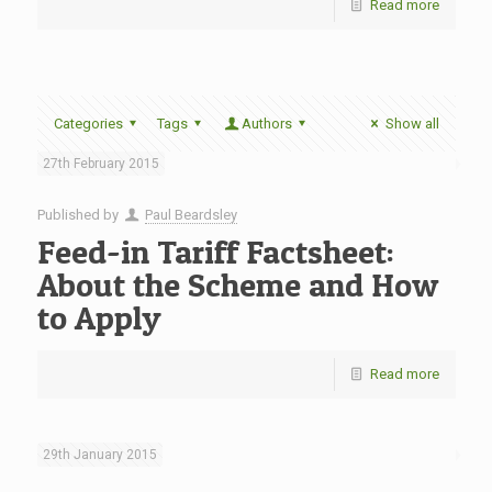
Read more
Categories
Tags
Authors
Show all
27th February 2015
Published by
Paul Beardsley
Feed-in Tariff Factsheet:
About the Scheme and How
to Apply
Read more
29th January 2015