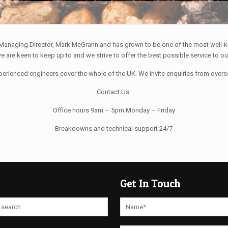
 Managing Director, Mark McGrann and has grown to be one of the most well-k
 are keen to keep up to and we strive to offer the best possible service to o
perienced engineers cover the whole of the UK. We invite enquiries from over
Contact Us:
Office hours 9am – 5pm Monday – Friday
Breakdowns and technical support 24/7
Get In Touch