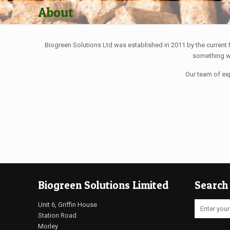
About
Biogreen Solutions Ltd was established in 2011 by the current
something we
Our team of ex
Biogreen Solutions Limited
Search
Unit 6, Griffin House
Station Road
Morley