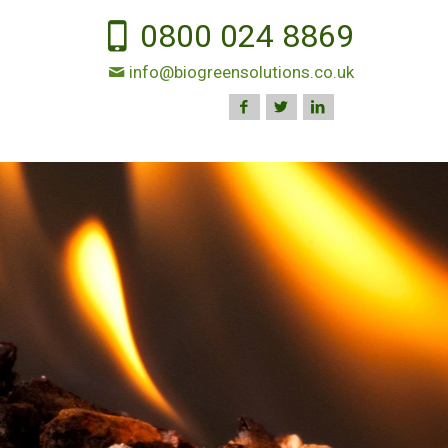
0800 024 8869
info@biogreensolutions.co.uk