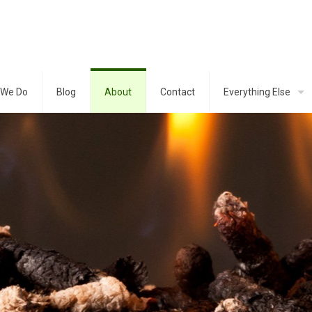
 We Do
Blog
About
Contact
Everything Else