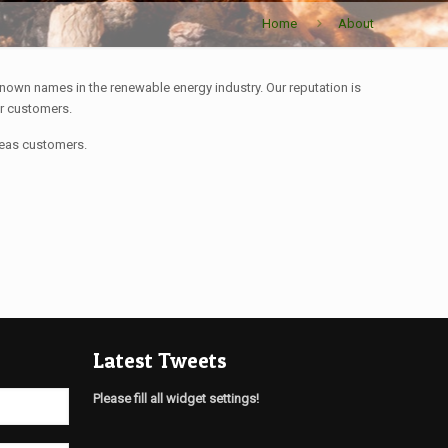
Home
About
nown names in the renewable energy industry. Our reputation is
ur customers.
seas customers.
Latest Tweets
Please fill all widget settings!