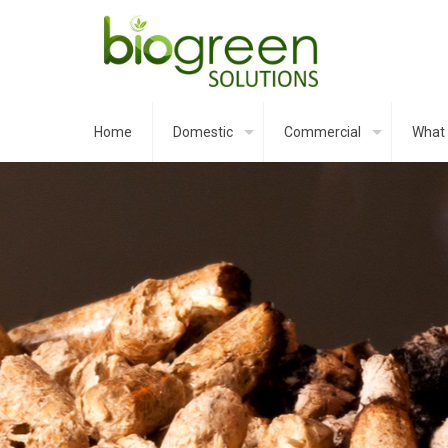
Home
Domestic
Commercial
What