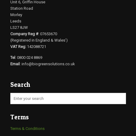
Unit 6, Griffin House
Station Road
Morley
Leeds
LS27 8JW
Company Reg #
: 07653670
(Registered in England & Wales’)
VAT Reg:
142088721
Tel
: 0800 024 8869
Email
:
info@biogreensolutions.co.uk
Search
Terms
Terms & Conditions