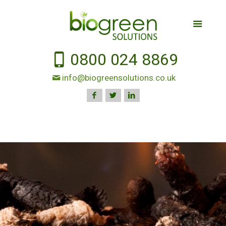
0800 024 8869
info@biogreensolutions.co.uk