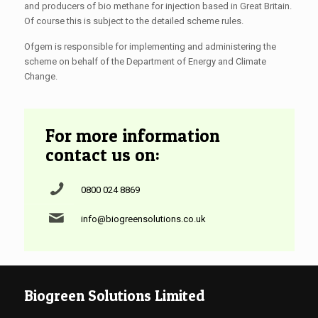
and producers of bio methane for injection based in Great Britain.
Of course this is subject to the detailed scheme rules.
Ofgem is responsible for implementing and administering the
scheme on behalf of the Department of Energy and Climate
Change.
For more information
contact us on:
0800 024 8869
info@biogreensolutions.co.uk
Biogreen Solutions Limited