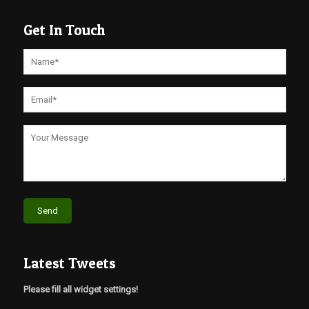
Get In Touch
Latest Tweets
Please fill all widget settings!