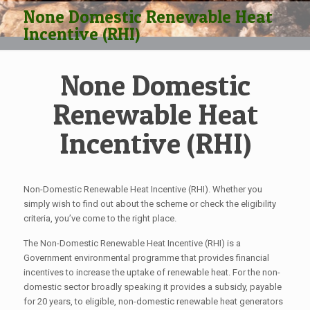
None Domestic Renewable Heat
Incentive (RHI)
None Domestic
Renewable Heat
Incentive (RHI)
Non-Domestic Renewable Heat Incentive (RHI). Whether you
simply wish to find out about the scheme or check the eligibility
criteria, you’ve come to the right place.
The Non-Domestic Renewable Heat Incentive (RHI) is a
Government environmental programme that provides financial
incentives to increase the uptake of renewable heat. For the non-
domestic sector broadly speaking it provides a subsidy, payable
for 20 years, to eligible, non-domestic renewable heat generators