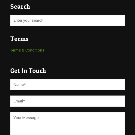
Search
Terms
Terms & Conditions
Get In Touch