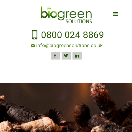
0800 024 8869
info@biogreensolutions.co.uk