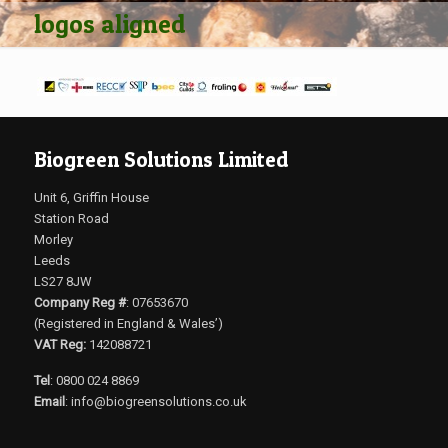
logos aligned
Biogreen Solutions Limited
Unit 6, Griffin House
Station Road
Morley
Leeds
LS27 8JW
Company Reg #
: 07653670
(Registered in England & Wales’)
VAT Reg:
142088721
Tel
: 0800 024 8869
Email
:
info@biogreensolutions.co.uk