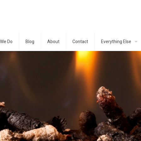
 We Do
Blog
About
Contact
Everything Else