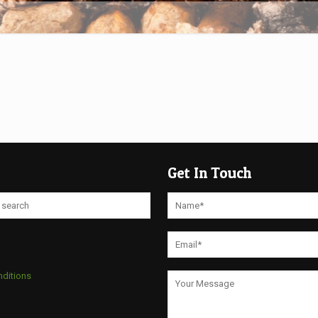
Get In Touch
nditions