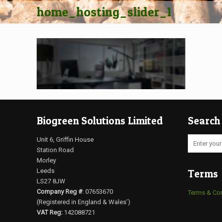
home_hosting_slider_1
Biogreen Solutions Limited
Search
Unit 6, Griffin House
Station Road
Morley
Leeds
Terms
LS27 8JW
Company Reg #
: 07653670
Terms & Co
(Registered in England & Wales’)
VAT Reg:
142088721