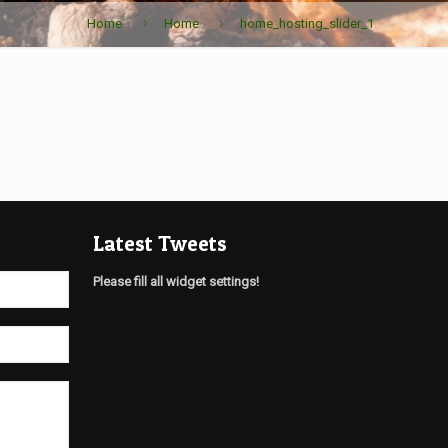
Home
Home
home_hosting_slider_1
Latest Tweets
Please fill all widget settings!