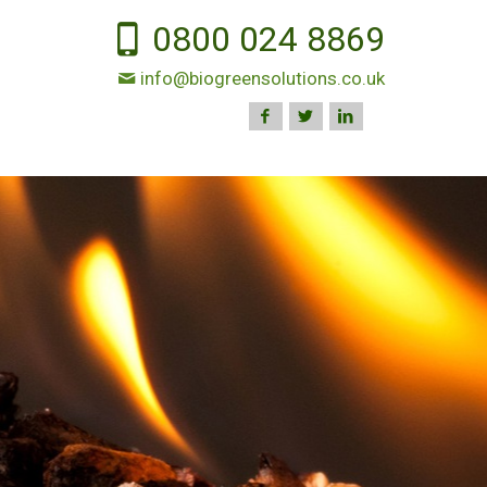
0800 024 8869
info@biogreensolutions.co.uk