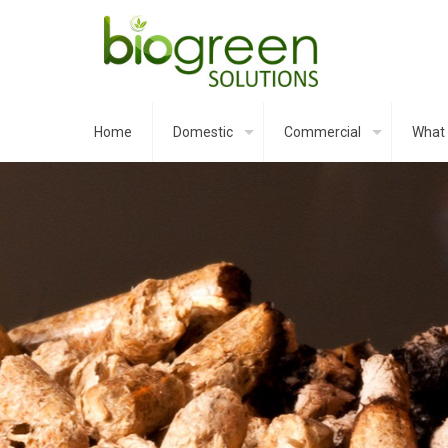
Home
Domestic
Commercial
What