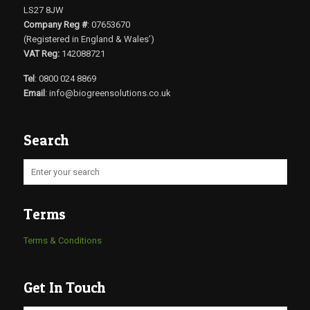
LS27 8JW
Company Reg #
: 07653670
(Registered in England & Wales’)
VAT Reg:
142088721
Tel
: 0800 024 8869
Email
:
info@biogreensolutions.co.uk
Search
Terms
Terms & Conditions
Get In Touch