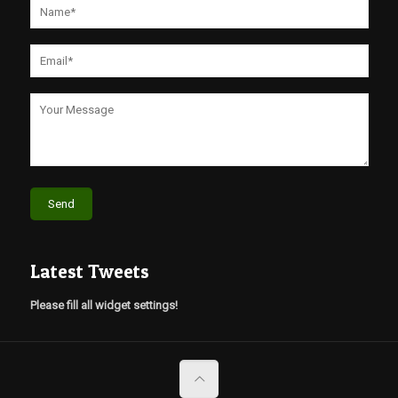
Latest Tweets
Please fill all widget settings!