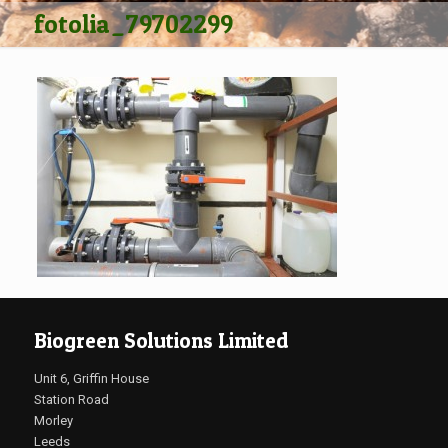
fotolia_79702299
Biogreen Solutions Limited
Unit 6, Griffin House
Station Road
Morley
Leeds