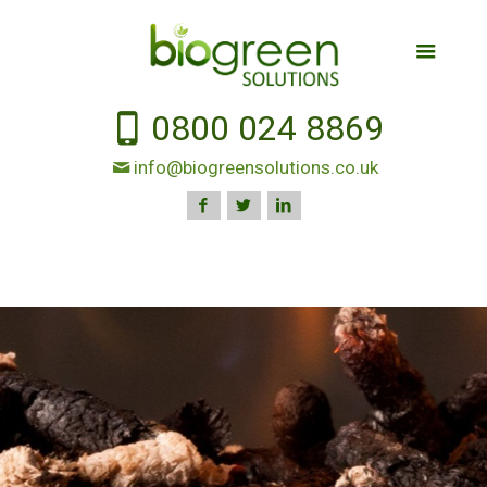
0800 024 8869
info@biogreensolutions.co.uk