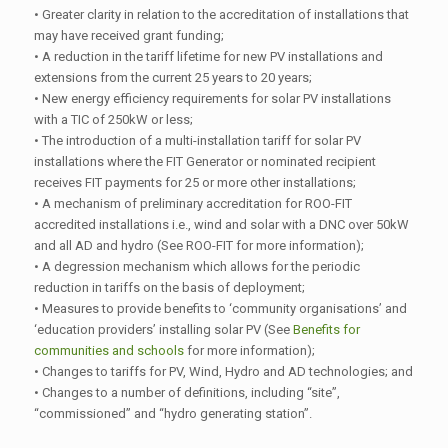
• Greater clarity in relation to the accreditation of installations that
may have received grant funding;
• A reduction in the tariff lifetime for new PV installations and
extensions from the current 25 years to 20 years;
• New energy efficiency requirements for solar PV installations
with a TIC of 250kW or less;
• The introduction of a multi-installation tariff for solar PV
installations where the FIT Generator or nominated recipient
receives FIT payments for 25 or more other installations;
• A mechanism of preliminary accreditation for ROO-FIT
accredited installations i.e., wind and solar with a DNC over 50kW
and all AD and hydro (See ROO-FIT for more information);
• A degression mechanism which allows for the periodic
reduction in tariffs on the basis of deployment;
• Measures to provide benefits to ‘community organisations’ and
‘education providers’ installing solar PV (See
Benefits for
communities and schools
for more information);
• Changes to tariffs for PV, Wind, Hydro and AD technologies; and
• Changes to a number of definitions, including “site”,
“commissioned” and “hydro generating station”.