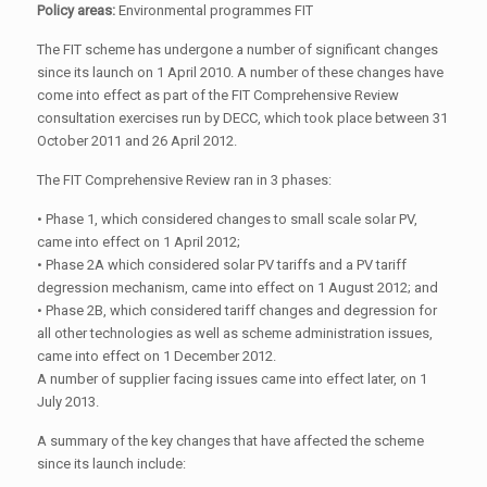
Policy areas:
Environmental programmes FIT
The FIT scheme has undergone a number of significant changes
since its launch on 1 April 2010. A number of these changes have
come into effect as part of the FIT Comprehensive Review
consultation exercises run by DECC, which took place between 31
October 2011 and 26 April 2012.
The FIT Comprehensive Review ran in 3 phases:
• Phase 1, which considered changes to small scale solar PV,
came into effect on 1 April 2012;
• Phase 2A which considered solar PV tariffs and a PV tariff
degression mechanism, came into effect on 1 August 2012; and
• Phase 2B, which considered tariff changes and degression for
all other technologies as well as scheme administration issues,
came into effect on 1 December 2012.
A number of supplier facing issues came into effect later, on 1
July 2013.
A summary of the key changes that have affected the scheme
since its launch include: