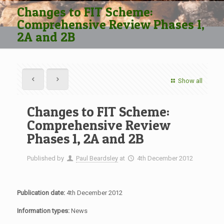
Changes to FIT Scheme:
Comprehensive Review Phases 1,
2A and 2B
Show all
Changes to FIT Scheme:
Comprehensive Review
Phases 1, 2A and 2B
Published by
Paul Beardsley
at
4th December 2012
Publication date:
4th December 2012
Information types:
News