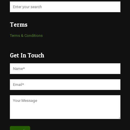
Terms
Terms & Conditions
Get In Touch