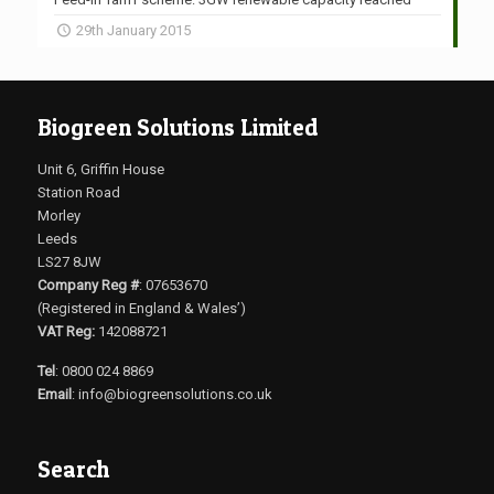
29th January 2015
Biogreen Solutions Limited
Unit 6, Griffin House
Station Road
Morley
Leeds
LS27 8JW
Company Reg #
: 07653670
(Registered in England & Wales’)
VAT Reg:
142088721
Tel
: 0800 024 8869
Email
:
info@biogreensolutions.co.uk
Search