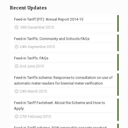
Recent Updates
Feed-in Tariff (FIT): Annual Report 2014-15
16th December 2015
Feed-in Tariffs: Community and Schools FAQs
24th September 2015
Feed-in Tariffs: FAQs
2nd June 2015
Feed-in Tariffs scheme: Response to consultation on use of
automatic meter readers for biennial meter verification
24th March 2015
Feed-in Tariff Factsheet: About the Scheme and How to
Apply
27th February 2015
Feed-in Tariff scheme: 3GW renewable capacity reached