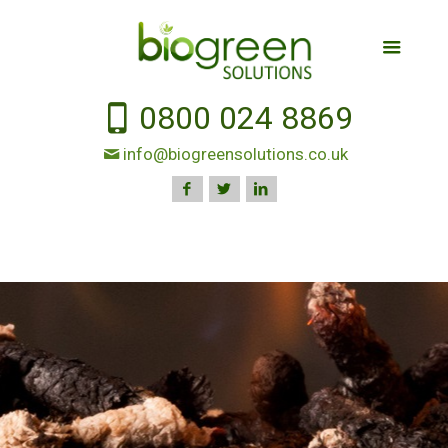
0800 024 8869
info@biogreensolutions.co.uk